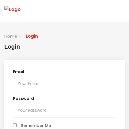
Home
Login
Login
Email
Password
Remember Me