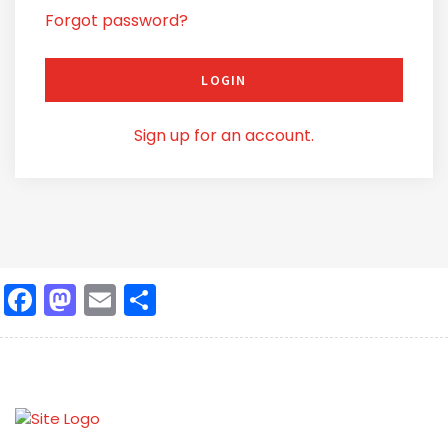
Forgot password?
LOGIN
Sign up for an account.
Facebook
Mastodon
Email
Share