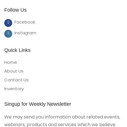
Follow Us
Facebook
Instagram
Quick Links
Home
About Us
Contact Us
Inventory
Singup for Weekly Newsletter
We may send you information about related events,
webinars, products and services which we believe.