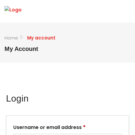
Home
My account
My Account
Login
*
Username or email address