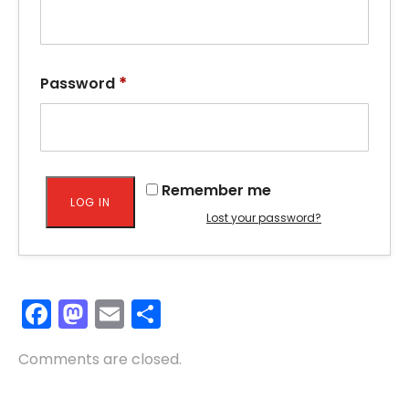
*
Password
Remember me
LOG IN
Lost your password?
Facebook
Mastodon
Email
Share
Comments are closed.