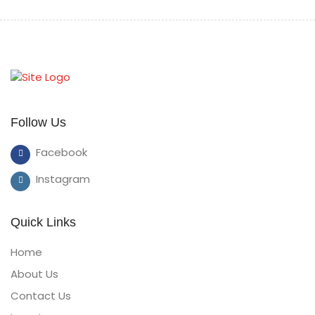
Follow Us
Facebook
Instagram
Quick Links
Home
About Us
Contact Us