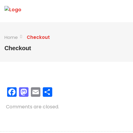
Home
Checkout
Checkout
Facebook
Mastodon
Email
Share
Comments are closed.