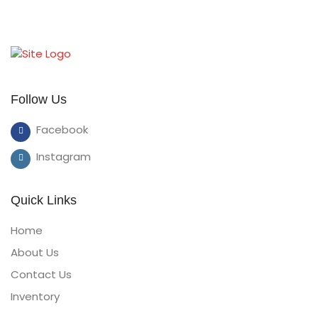
Follow Us
Facebook
Instagram
Quick Links
Home
About Us
Contact Us
Inventory