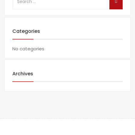
Categories
No categories
Archives