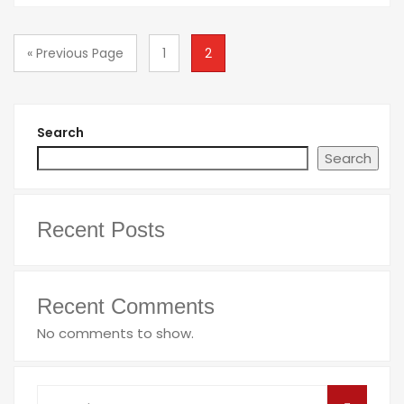
« Previous Page
1
2
Search
Search
Recent Posts
Recent Comments
No comments to show.