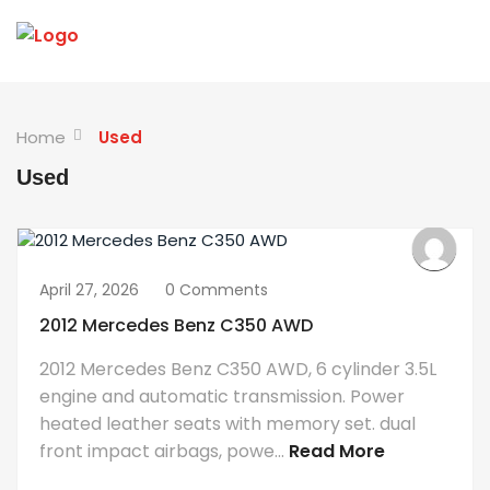
Home
Used
Used
April 27, 2026
0 Comments
2012 Mercedes Benz C350 AWD
2012 Mercedes Benz C350 AWD, 6 cylinder 3.5L
engine and automatic transmission. Power
heated leather seats with memory set. dual
front impact airbags, powe...
Read More