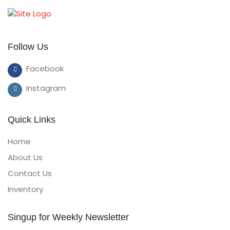
Follow Us
Facebook
Instagram
Quick Links
Home
About Us
Contact Us
Inventory
Singup for Weekly Newsletter