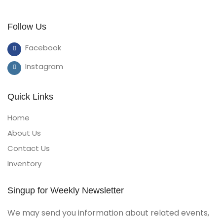
Follow Us
Facebook
Instagram
Quick Links
Home
About Us
Contact Us
Inventory
Singup for Weekly Newsletter
We may send you information about related events,